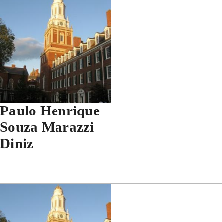
Paulo Henrique
Souza Marazzi
Diniz