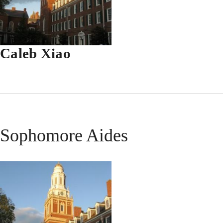
Caleb Xiao
Sophomore Aides