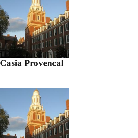
Casia Provencal