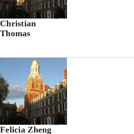
Christian
Thomas
Felicia Zheng