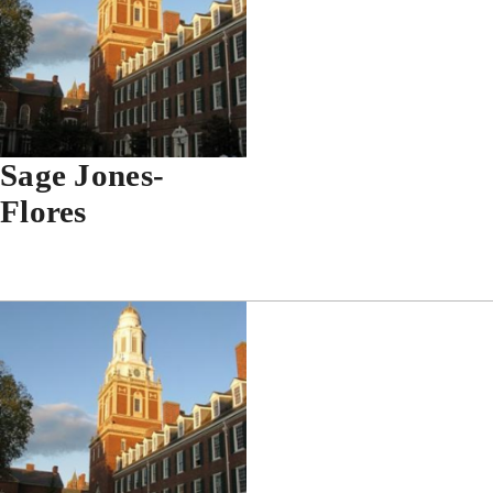
Sage Jones-
Flores