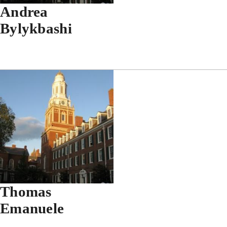
Andrea
Bylykbashi
Thomas
Emanuele