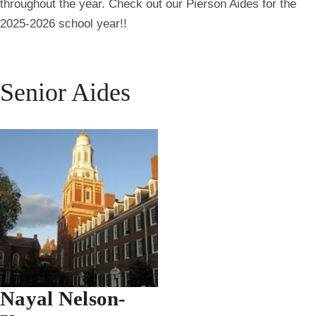
throughout the year. Check out our Pierson Aides for the
2025-2026 school year!!
Senior Aides
Nayal Nelson-