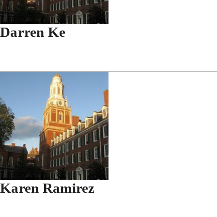
Darren Ke
Karen Ramirez