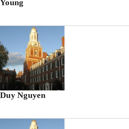
Young
Duy Nguyen