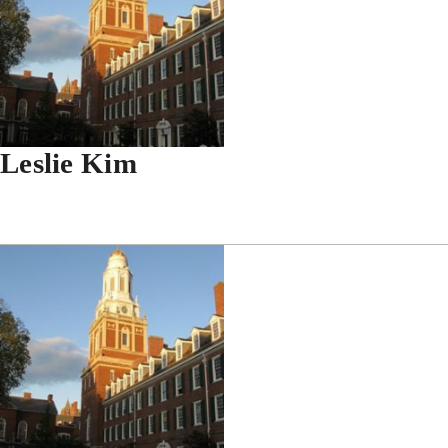
Leslie Kim