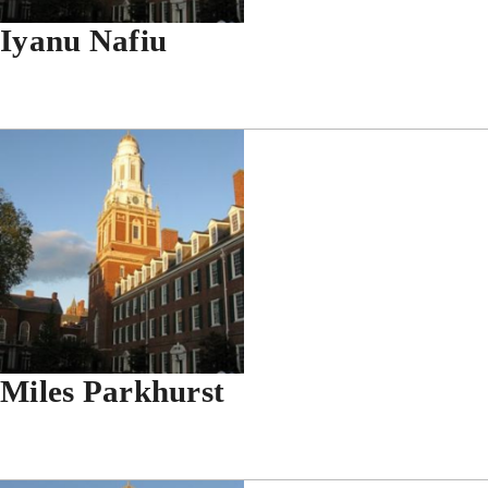
Iyanu Nafiu
Miles Parkhurst