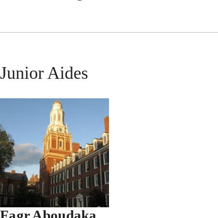
Junior Aides
Fagr Aboudaka