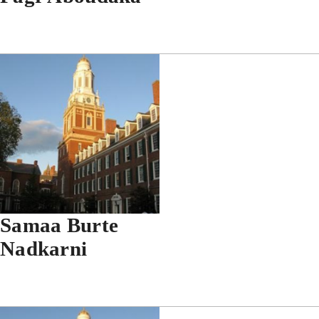
Samaa Burte
Nadkarni