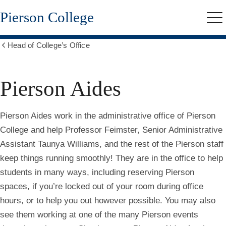
Skip
Pierson College
to
Me
main
content
Head of College’s Office
Show
all
breadcrumbs
Pierson Aides
Pierson Aides work in the administrative office of Pierson
College and help Professor Feimster, Senior Administrative
Assistant Taunya Williams, and the rest of the Pierson staff
keep things running smoothly! They are in the office to help
students in many ways, including reserving Pierson
spaces, if you’re locked out of your room during office
hours, or to help you out however possible. You may also
see them working at one of the many Pierson events