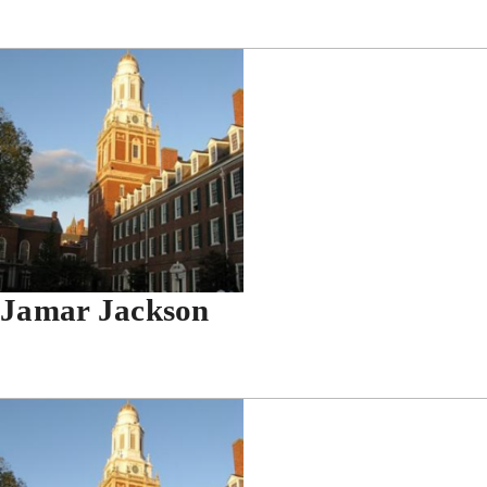
Jamar Jackson