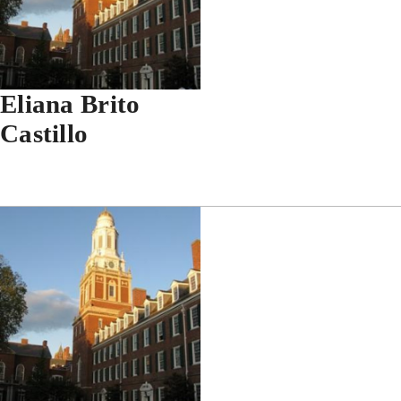
Eliana Brito
Castillo