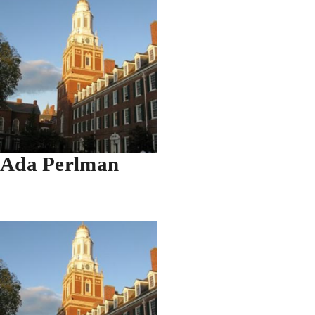
Ada Perlman