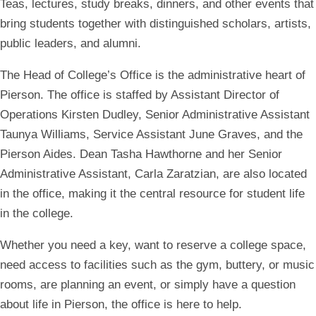
Teas, lectures, study breaks, dinners, and other events that
bring students together with distinguished scholars, artists,
public leaders, and alumni.
The Head of College’s Office is the administrative heart of
Pierson. The office is staffed by Assistant Director of
Operations Kirsten Dudley, Senior Administrative Assistant
Taunya Williams, Service Assistant June Graves, and the
Pierson Aides. Dean Tasha Hawthorne and her Senior
Administrative Assistant, Carla Zaratzian, are also located
in the office, making it the central resource for student life
in the college.
Whether you need a key, want to reserve a college space,
need access to facilities such as the gym, buttery, or music
rooms, are planning an event, or simply have a question
about life in Pierson, the office is here to help.