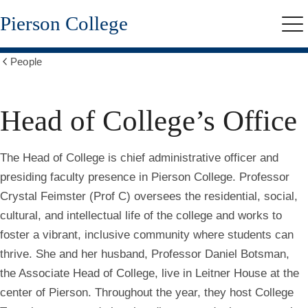
Skip
Pierson College
to
Me
main
content
People
Show
all
breadcrumbs
Head of College’s Office
The Head of College is chief administrative officer and
presiding faculty presence in Pierson College. Professor
Crystal Feimster (Prof C) oversees the residential, social,
cultural, and intellectual life of the college and works to
foster a vibrant, inclusive community where students can
thrive. She and her husband, Professor Daniel Botsman,
the Associate Head of College, live in Leitner House at the
center of Pierson. Throughout the year, they host College