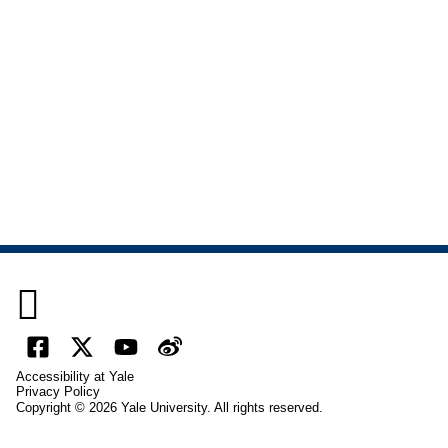

Facebook
X
YouTube
Weibo
Accessibility at Yale
(formally
Privacy Policy
Copyright © 2026 Yale University. All rights reserved.
Twitter)