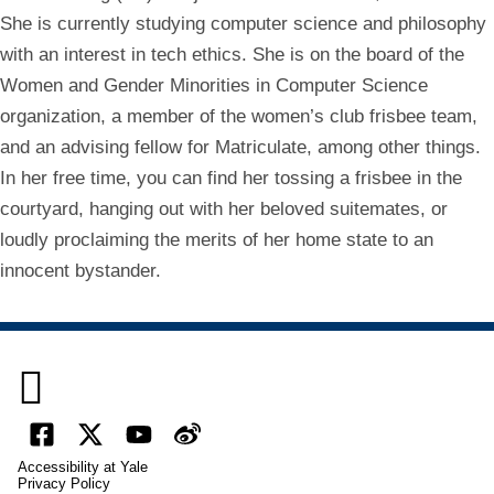
She is currently studying computer science and philosophy
with an interest in tech ethics. She is on the board of the
Women and Gender Minorities in Computer Science
organization, a member of the women’s club frisbee team,
and an advising fellow for Matriculate, among other things.
In her free time, you can find her tossing a frisbee in the
courtyard, hanging out with her beloved suitemates, or
loudly proclaiming the merits of her home state to an
innocent bystander.

Facebook
X
YouTube
Weibo
Accessibility at Yale
(formally
Privacy Policy