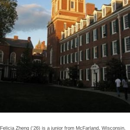
Felicia Zheng (‘26) is a junior from McFarland, Wisconsin.