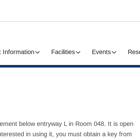
 Information
Facilities
Events
Res
sement below entryway L in Room 048. It is open
nterested in using it, you must obtain a key from