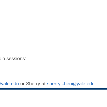
dio sessions:
@yale.edu
or Sherry at
sherry.chen@yale.edu