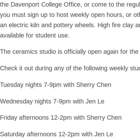
the Davenport College Office, or come to the regu
you must sign up to host weekly open hours, or oth
an electric kiln and pottery wheels. High fire clay 
available for student use.
The ceramics studio is officially open again for t
Check it out during any of the following weekly stu
Tuesday nights 7-9pm with Sherry Chen
Wednesday nights 7-9pm with Jen Le
Friday afternoons 12-2pm with Sherry Chen
Saturday afternoons 12-2pm with Jen Le