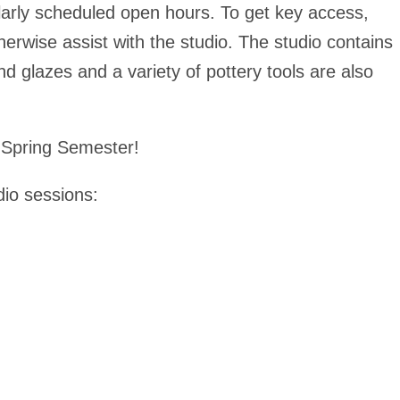
larly scheduled open hours. To get key access,
erwise assist with the studio. The studio contains
and glazes and a variety of pottery tools are also
he Spring Semester!
dio sessions: