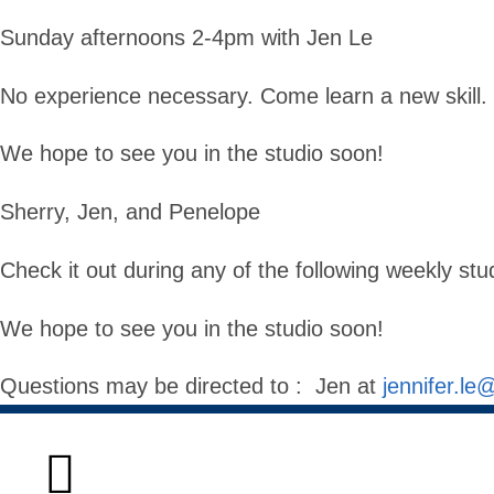
Sunday afternoons 2-4pm with Jen Le
No experience necessary. Come learn a new skill.
We hope to see you in the studio soon!
Sherry, Jen, and Penelope
Check it out during any of the following weekly stu
We hope to see you in the studio soon!
Questions may be directed to : Jen at
jennifer.le
