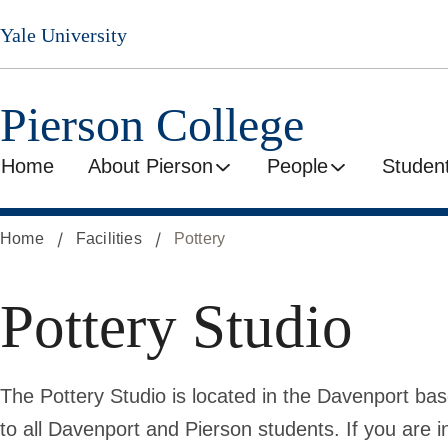
Skip
Yale University
to
main
content
Pierson College
Home
About Pierson
People
Student
Home
Facilities
Pottery
Pottery Studio
The Pottery Studio is located in the Davenport ba
to all Davenport and Pierson students. If you are i